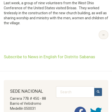
Last week, a group of nine volunteers from the West Ohio
Conference of the United States visited Brisas. They worked
tirelessly in the construction of the new church building, as well as
sharing worship and ministry with the men, women and children of
the village.
Pagination
NEXT
››
PAGE
Subscribe to News in English for Distrito Sabanas
Search
SEDE NACIONAL
SEARCH
Carrera 77B # 45G - 88
Barrio el Velódromo
Medellín 050031