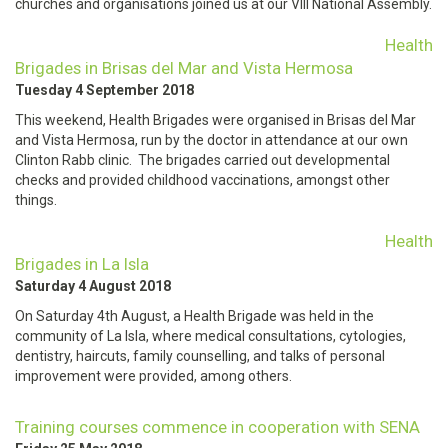
churches and organisations joined us at our VIII National Assembly.
Health
Brigades in Brisas del Mar and Vista Hermosa
Tuesday 4 September 2018
This weekend, Health Brigades were organised in Brisas del Mar
and Vista Hermosa, run by the doctor in attendance at our own
Clinton Rabb clinic. The brigades carried out developmental
checks and provided childhood vaccinations, amongst other
things.
Health
Brigades in La Isla
Saturday 4 August 2018
On Saturday 4th August, a Health Brigade was held in the
community of La Isla, where medical consultations, cytologies,
dentistry, haircuts, family counselling, and talks of personal
improvement were provided, among others.
Training courses commence in cooperation with SENA