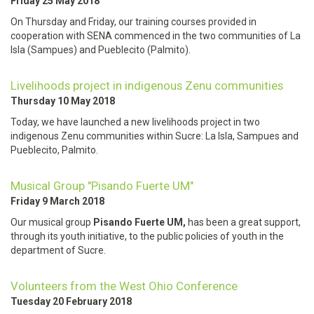
Friday 25 May 2018
On Thursday and Friday, our training courses provided in
cooperation with SENA commenced in the two communities of La
Isla (Sampues) and Pueblecito (Palmito).
Livelihoods project in indigenous Zenu communities
Thursday 10 May 2018
Today, we have launched a new livelihoods project in two
indigenous Zenu communities within Sucre: La Isla, Sampues and
Pueblecito, Palmito.
Musical Group "Pisando Fuerte UM"
Friday 9 March 2018
Our musical group
Pisando Fuerte UM,
has been a great support,
through its youth initiative, to the public policies of youth in the
department of Sucre.
Volunteers from the West Ohio Conference
Tuesday 20 February 2018