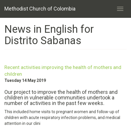
Skip
Methodist Church of Colombia
to
Toggl
main
navig
content
News in English for
Distrito Sabanas
Recent activities improving the health of mothers and
children
Tuesday 14 May 2019
Our project to improve the health of mothers and
children in vulnerable communities undertook a
number of activities in the past few weeks.
This included home visits to pregnant women and follow-up of
children with acute respiratory infection problems, and medical
attention in our clini