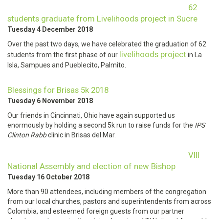
62
students graduate from Livelihoods project in Sucre
Tuesday 4 December 2018
Over the past two days, we have celebrated the graduation of 62
livelihoods project
students from the first phase of our
in La
Isla, Sampues and Pueblecito, Palmito.
Blessings for Brisas 5k 2018
Tuesday 6 November 2018
Our friends in Cincinnati, Ohio have again supported us
enormously by holding a second 5k run to raise funds for the
IPS
Clinton Rabb
clinic in Brisas del Mar.
VIII
National Assembly and election of new Bishop
Tuesday 16 October 2018
More than 90 attendees, including members of the congregation
from our local churches, pastors and superintendents from across
Colombia, and esteemed foreign guests from our partner