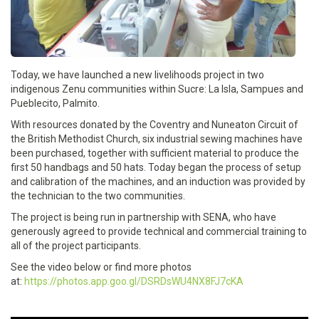
Today, we have launched a new livelihoods project in two
indigenous Zenu communities within Sucre: La Isla, Sampues and
Pueblecito, Palmito.
With resources donated by the Coventry and Nuneaton Circuit of
the British Methodist Church, six industrial sewing machines have
been purchased, together with sufficient material to produce the
first 50 handbags and 50 hats. Today began the process of setup
and calibration of the machines, and an induction was provided by
the technician to the two communities.
The project is being run in partnership with SENA, who have
generously agreed to provide technical and commercial training to
all of the project participants.
See the video below or find more photos
at:
https://photos.app.goo.gl/DSRDsWU4NX8FJ7cKA