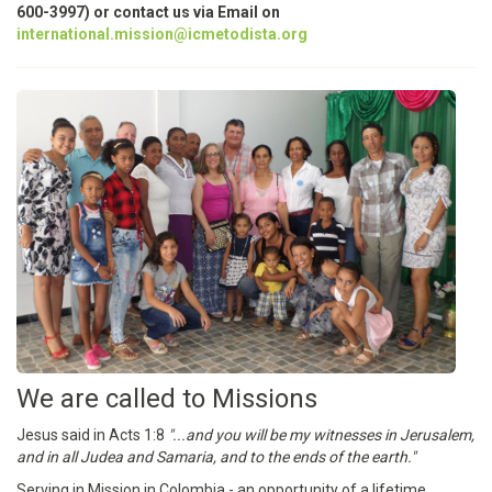
600-3997) or contact us via Email on
international.mission@icmetodista.org
We are called to Missions
Jesus said in Acts 1:8
"...and you will be my witnesses in Jerusalem,
and in all Judea and Samaria, and to the ends of the earth."
Serving in Mission in Colombia - an opportunity of a lifetime.