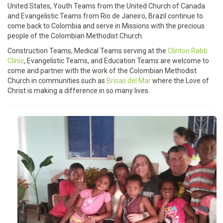
United States, Youth Teams from the United Church of Canada
and Evangelistic Teams from Rio de Janeiro, Brazil continue to
come back to Colombia and serve in Missions with the precious
people of the Colombian Methodist Church.
Construction Teams, Medical Teams serving at the
Clinton Rabb
Clinic
, Evangelistic Teams, and Education Teams are welcome to
come and partner with the work of the Colombian Methodist
Church in communities such as
Brisas del Mar
where the Love of
Christ is making a difference in so many lives.