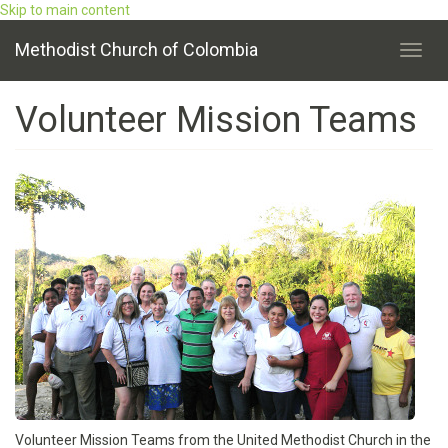
Skip to main content
Methodist Church of Colombia
Toggl
navig
Volunteer Mission Teams
Volunteer Mission Teams from the United Methodist Church in the