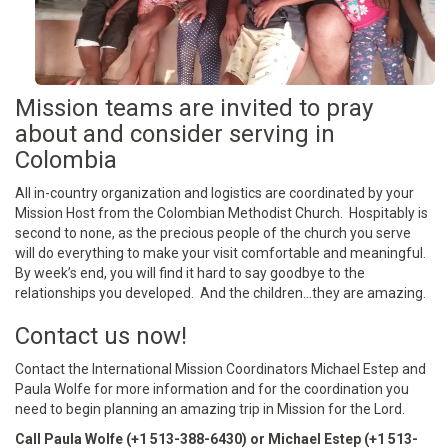
Mission teams are invited to pray
about and consider serving in
Colombia
All in-country organization and logistics are coordinated by your
Mission Host from the Colombian Methodist Church. Hospitably is
second to none, as the precious people of the church you serve
will do everything to make your visit comfortable and meaningful.
By week’s end, you will find it hard to say goodbye to the
relationships you developed. And the children…they are amazing.
Contact us now!
Contact the International Mission Coordinators Michael Estep and
Paula Wolfe for more information and for the coordination you
need to begin planning an amazing trip in Mission for the Lord.
Call Paula Wolfe (+1 513-388-6430) or Michael Estep (+1 513-