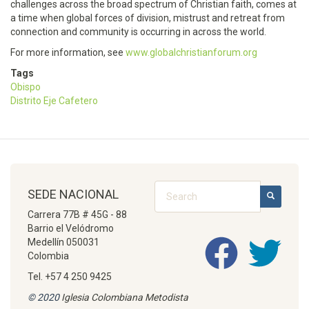
challenges across the broad spectrum of Christian faith, comes at
a time when global forces of division, mistrust and retreat from
connection and community is occurring in across the world.
For more information, see
www.globalchristianforum.org
Tags
Obispo
Distrito Eje Cafetero
Search
SEDE NACIONAL
SEARCH
Carrera 77B # 45G - 88
Barrio el Velódromo
Medellín 050031
Colombia
Tel. +57 4 250 9425
© 2020
Iglesia Colombiana Metodista