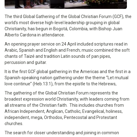
The third Global Gathering of the Global Christian Forum (GCF), the
world’s most diverse high-level leadership grouping in global
Christianity, has begun in Bogotá, Colombia, with Bishop Juan
Alberto Cardona in attendance.
An opening prayer service on 24 April included scriptures read in
Arabic, Spanish and English and French; music combined the soft
chants of Taizé and tradition Latin sounds of pan pipes,
percussion and guitar.
It is the first GCF global gathering in the Americas and the first in a
Spanish-speaking nation gathering under the theme “Let mutual
love continue” (Heb.13:1), from the epistle to the Hebrews,
The gathering of the Global Christian Forum represents the
broadest expression world Christianity, with leaders coming from
all streams of the Christian faith. This includes churches from
African Independent, Anglican, Catholic, Evangelical, holiness,
independent, mega, Orthodox, Pentecostal and Protestant
churches.
The search for closer understanding and joining in common