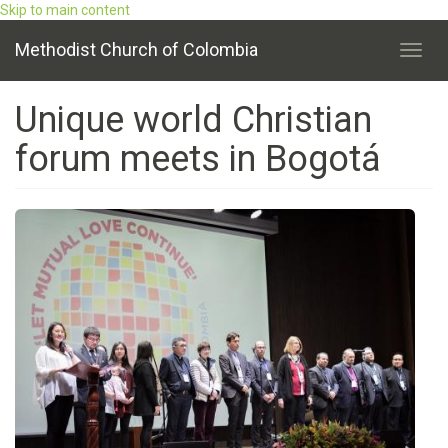
Skip to main content
Methodist Church of Colombia
Toggl
navig
Unique world Christian
forum meets in Bogotá