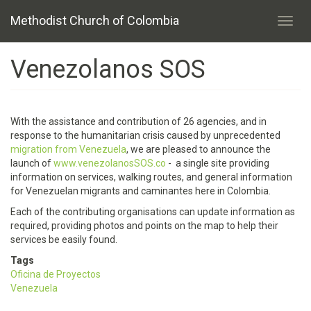
Skip
Methodist Church of Colombia
to
Toggl
main
navig
content
Venezolanos SOS
With the assistance and contribution of 26 agencies, and in
response to the humanitarian crisis caused by unprecedented
migration from Venezuela
, we are pleased to announce the
launch of
www.venezolanosSOS.co
- a single site providing
information on services, walking routes, and general information
for Venezuelan migrants and caminantes here in Colombia.
Each of the contributing organisations can update information as
required, providing photos and points on the map to help their
services be easily found.
Tags
Oficina de Proyectos
Venezuela