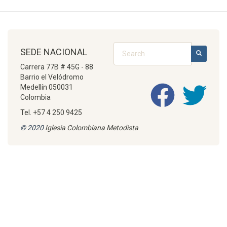
Search
SEDE NACIONAL
SEARCH
Carrera 77B # 45G - 88
Barrio el Velódromo
Medellín 050031
Colombia
Tel. +57 4 250 9425
© 2020
Iglesia Colombiana Metodista