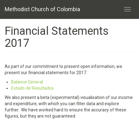
Skip
Methodist Church of Colombia
to
Toggl
main
navig
content
Financial Statements
2017
As part of our commitment to present open information, we
present our financial statements for 2017.
Balance General
Estado de Resultados
We also present a beta (experimental) visualisation of our income
and expenditure, with which you can filter data and explore
further. We have worked hard to ensure the accuracy of these
figures, but they are not guaranteed: