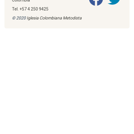
Colombia
Tel. +57 4 250 9425
© 2020
Iglesia Colombiana Metodista