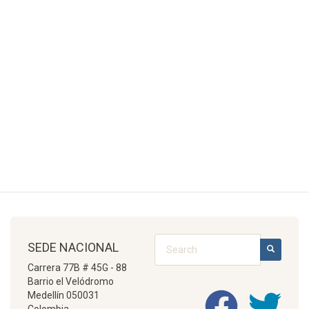
Search
SEDE NACIONAL
SEARCH
Carrera 77B # 45G - 88
Barrio el Velódromo
Medellín 050031